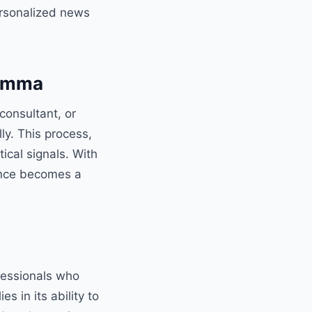
ersonalized news
lemma
consultant, or
y. This process,
ical signals. With
gence becomes a
fessionals who
s in its ability to