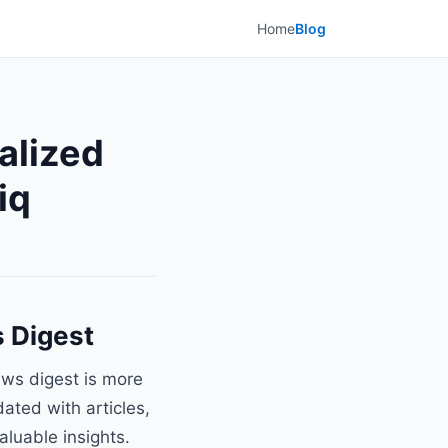
Home
Blog
alized
iq
s Digest
ews digest is more
dated with articles,
aluable insights.