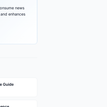
 consume news
e and enhances
e Guide
gence