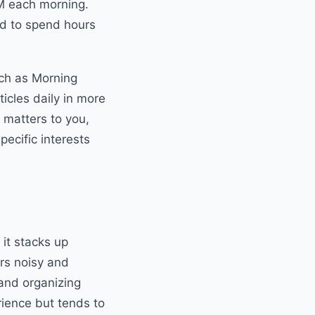
AM each morning.
eed to spend hours
uch as Morning
ticles daily in more
 matters to you,
pecific interests
 it stacks up
ers noisy and
 and organizing
rience but tends to