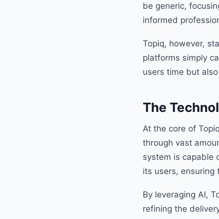
be generic, focusing
informed profession
Topiq, however, sta
platforms simply ca
users time but also
The Technol
At the core of Topi
through vast amoun
system is capable o
its users, ensuring
By leveraging AI, T
refining the delive