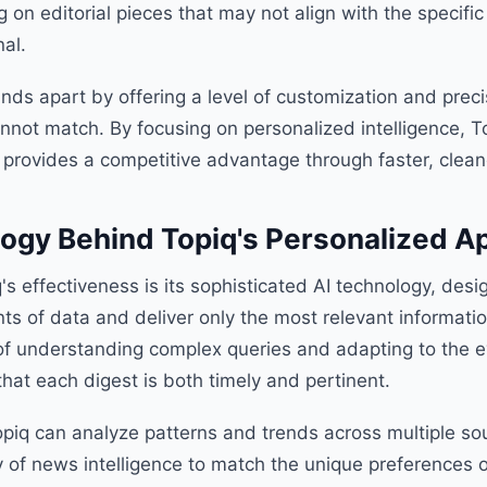
 on editorial pieces that may not align with the specific
al.
nds apart by offering a level of customization and preci
nnot match. By focusing on personalized intelligence, T
 provides a competitive advantage through faster, cleane
ogy Behind Topiq's Personalized A
q's effectiveness is its sophisticated AI technology, des
ts of data and deliver only the most relevant informati
f understanding complex queries and adapting to the ev
 that each digest is both timely and pertinent.
opiq can analyze patterns and trends across multiple so
ry of news intelligence to match the unique preferences o