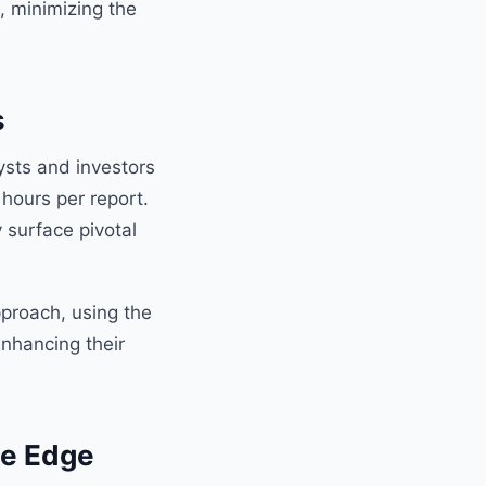
, minimizing the
s
lysts and investors
 hours per report.
y surface pivotal
pproach, using the
enhancing their
ve Edge