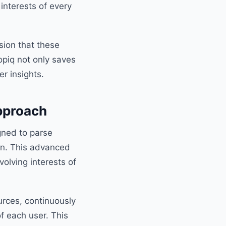
 interests of every
sion that these
opiq not only saves
r insights.
pproach
igned to parse
on. This advanced
olving interests of
urces, continuously
f each user. This