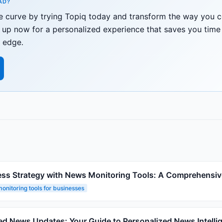
AD?
he curve by trying Topiq today and transform the way you
gn up now for a personalized experience that saves you tim
 edge.
ess Strategy with News Monitoring Tools: A Comprehensiv
onitoring tools for businesses
ed News Updates: Your Guide to Personalized News Intelli