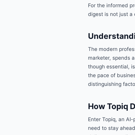
For the informed p
digest is not just 
Understandi
The modern professi
marketer, spends a
though essential, i
the pace of busines
distinguishing fact
How Topiq D
Enter Topiq, an AI-
need to stay ahead o