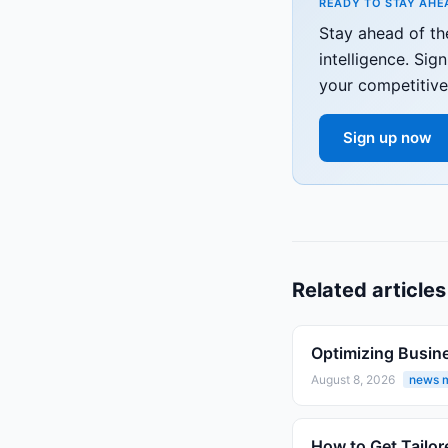
READY TO STAY AHE
Stay ahead of t
intelligence. Si
your competitive
Sign up now
Related articles
Optimizing Busin
August 8, 2026
news m
How to Get Tailor