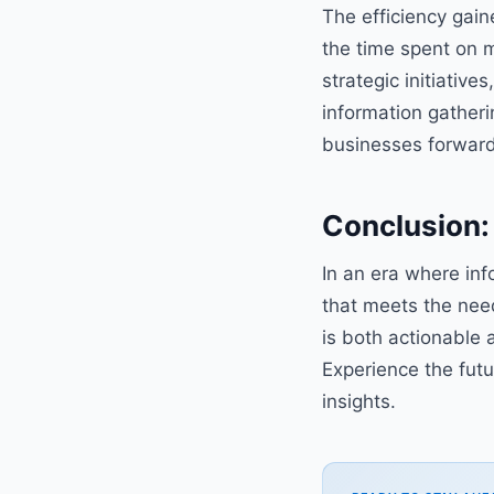
The efficiency gain
the time spent on 
strategic initiativ
information gatheri
businesses forward
Conclusion: 
In an era where in
that meets the need
is both actionable 
Experience the futu
insights.