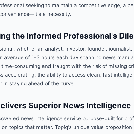
rofessional seeking to maintain a competitive edge, a p
a convenience—it's a necessity.
ng the Informed Professional's Di
onal, whether an analyst, investor, founder, journalist, 
n average of 1–3 hours each day scanning news manuall
s time-consuming and fraught with the risk of missing crit
s accelerating, the ability to access clean, fast intelli
or in staying ahead of the curve.
elivers Superior News Intelligence
powered news intelligence service purpose-built for pro
n topics that matter. Topiq's unique value proposition lie