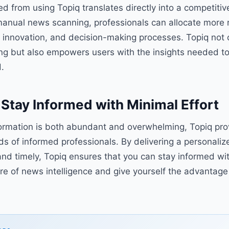
ed from using Topiq translates directly into a competiti
manual news scanning, professionals can allocate more 
es, innovation, and decision-making processes. Topiq not 
ng but also empowers users with the insights needed to 
.
Stay Informed with Minimal Effort
formation is both abundant and overwhelming, Topiq prov
s of informed professionals. By delivering a personaliz
and timely, Topiq ensures that you can stay informed wit
re of news intelligence and give yourself the advantage 