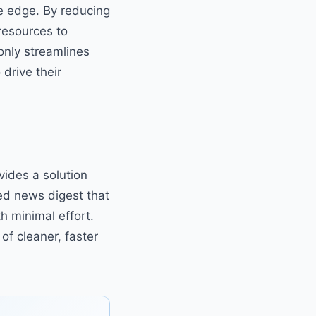
ve edge. By reducing
resources to
only streamlines
drive their
ides a solution
ed news digest that
h minimal effort.
of cleaner, faster