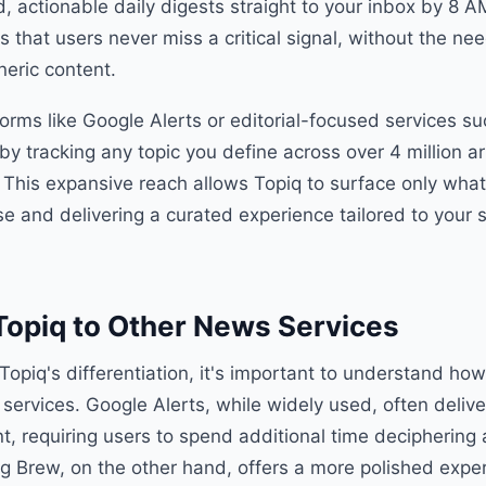
d, actionable daily digests straight to your inbox by 8 
s that users never miss a critical signal, without the n
neric content.
forms like Google Alerts or editorial-focused services s
by tracking any topic you define across over 4 million ar
 This expansive reach allows Topiq to surface only what
ise and delivering a curated experience tailored to your s
opiq to Other News Services
Topiq's differentiation, it's important to understand how
services. Google Alerts, while widely used, often deliv
, requiring users to spend additional time deciphering
g Brew, on the other hand, offers a more polished expe