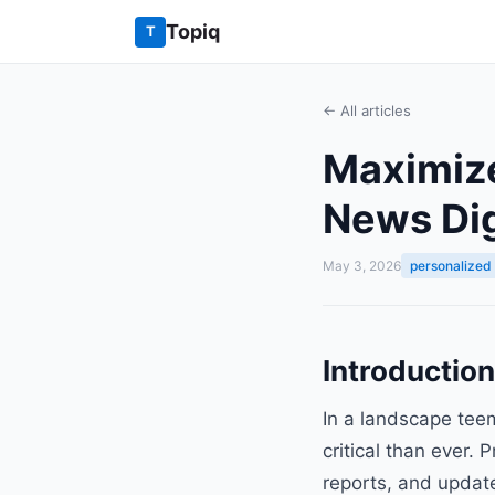
Topiq
T
← All articles
Maximize
News Dig
May 3, 2026
personalized
Introductio
In a landscape tee
critical than ever.
reports, and updates