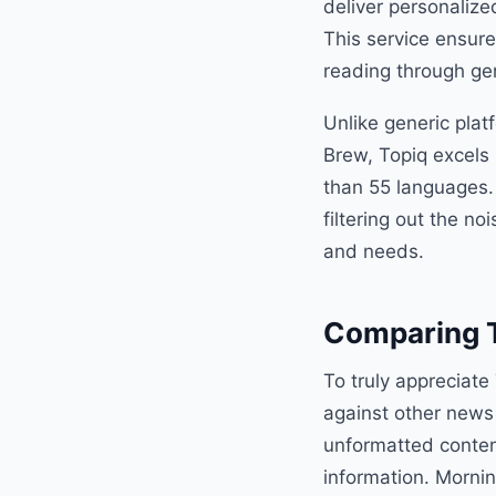
deliver personalize
This service ensure
reading through ge
Unlike generic plat
Brew, Topiq excels 
than 55 languages.
filtering out the no
and needs.
Comparing T
To truly appreciate 
against other news 
unformatted content
information. Mornin