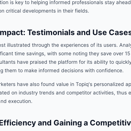
ation is key to helping informed professionals stay ahead
on critical developments in their fields.
Impact: Testimonials and Use Case
est illustrated through the experiences of its users. Ana
ficant time savings, with some noting they save over 15
tants have praised the platform for its ability to quickl
ing them to make informed decisions with confidence.
keters have also found value in Topiq's personalized a
ated on industry trends and competitor activities, thus 
and execution.
Efficiency and Gaining a Competiti