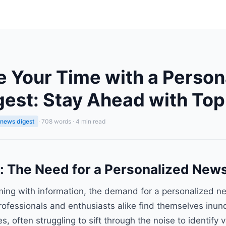
 Your Time with a Person
est: Stay Ahead with Top
 news digest
· 708 words · 4 min read
n: The Need for a Personalized New
ming with information, the demand for a personalized n
 Professionals and enthusiasts alike find themselves inun
, often struggling to sift through the noise to identify v