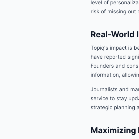
level of personaliz
risk of missing out 
Real-World 
Topiq's impact is b
have reported signi
Founders and consul
information, allow
Journalists and mar
service to stay upd
strategic planning 
Maximizing 